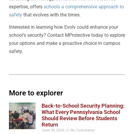
expertise, offers
schools a comprehensive approach to
safety
that evolves with the times.
Interested in learning how Evolv could enhance your
school’s security? Contact MProtective today to explore
your options and make a proactive choice in campus
safety.
More to explorer
Back-to-School Security Planning:
What Every Pennsylvania School
Should Review Before Students
Return
June 30, 2026
No Comments