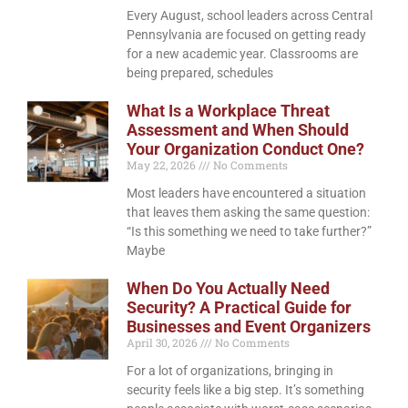
Every August, school leaders across Central
Pennsylvania are focused on getting ready
for a new academic year. Classrooms are
being prepared, schedules
What Is a Workplace Threat
Assessment and When Should
Your Organization Conduct One?
May 22, 2026
No Comments
Most leaders have encountered a situation
that leaves them asking the same question:
“Is this something we need to take further?”
Maybe
When Do You Actually Need
Security? A Practical Guide for
Businesses and Event Organizers
April 30, 2026
No Comments
For a lot of organizations, bringing in
security feels like a big step. It’s something