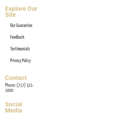
Explore Our
Site
Our Guarantee
Feedback
Testimonials
Privacy Policy
Contact
Phone: (717) 321-
1000
Social
Media