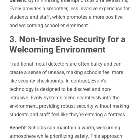
Benefit
: By minimizing interruptions and false alarms,
Evolv provides a smoother, less invasive experience for
students and staff, which promotes a more positive
and welcoming school environment.
3.
Non-Invasive Security for a
Welcoming Environment
Traditional metal detectors are often bulky and can
create a sense of unease, making schools feel more
like security checkpoints. In contrast, Evolv’s
technology is designed to be discreet and non-
intrusive. Evolv systems blend seamlessly into the
environment, providing robust security without making
students and staff feel like they’re entering a fortress.
Benefit
: Schools can maintain a warm, welcoming
atmosphere while prioritizing safety. This approach