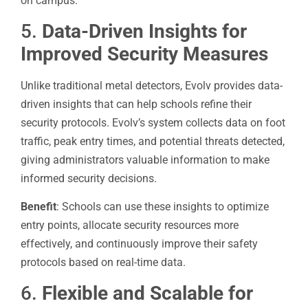
on campus.
5.
Data-Driven Insights for
Improved Security Measures
Unlike traditional metal detectors, Evolv provides data-
driven insights that can help schools refine their
security protocols. Evolv’s system collects data on foot
traffic, peak entry times, and potential threats detected,
giving administrators valuable information to make
informed security decisions.
Benefit
: Schools can use these insights to optimize
entry points, allocate security resources more
effectively, and continuously improve their safety
protocols based on real-time data.
6.
Flexible and Scalable for