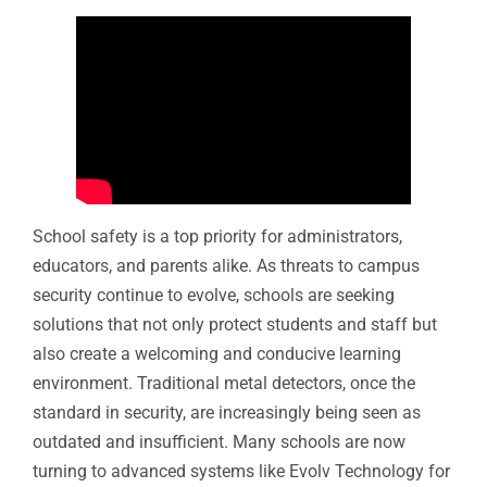
School safety is a top priority for administrators,
educators, and parents alike. As threats to campus
security continue to evolve, schools are seeking
solutions that not only protect students and staff but
also create a welcoming and conducive learning
environment. Traditional metal detectors, once the
standard in security, are increasingly being seen as
outdated and insufficient. Many schools are now
turning to advanced systems like Evolv Technology for