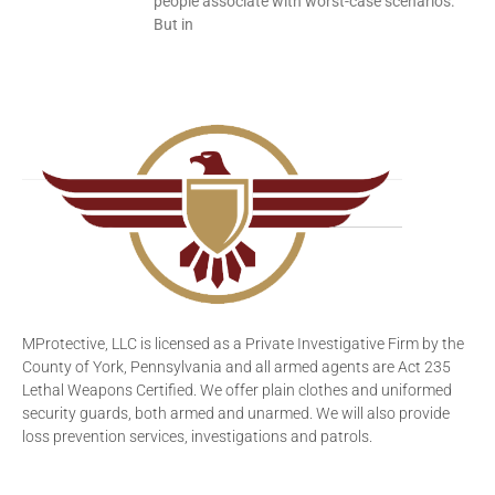
people associate with worst-case scenarios.
But in
MProtective, LLC is licensed as a Private Investigative Firm by the
County of York, Pennsylvania and all armed agents are Act 235
Lethal Weapons Certified. We offer plain clothes and uniformed
security guards, both armed and unarmed. We will also provide
loss prevention services, investigations and patrols.