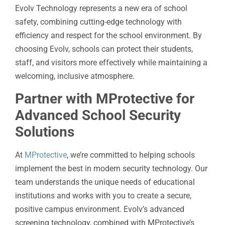
Evolv Technology represents a new era of school
safety, combining cutting-edge technology with
efficiency and respect for the school environment. By
choosing Evolv, schools can protect their students,
staff, and visitors more effectively while maintaining a
welcoming, inclusive atmosphere.
Partner with MProtective for
Advanced School Security
Solutions
At
MProtective
, we’re committed to helping schools
implement the best in modern security technology. Our
team understands the unique needs of educational
institutions and works with you to create a secure,
positive campus environment. Evolv’s advanced
screening technology, combined with MProtective’s