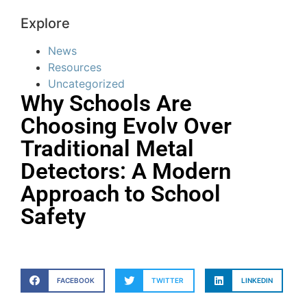
Explore
News
Resources
Uncategorized
Why Schools Are
Choosing Evolv Over
Traditional Metal
Detectors: A Modern
Approach to School
Safety
FACEBOOK
TWITTER
LINKEDIN