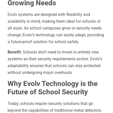
Growing Needs
Evolv systems are designed with flexibility and
scalability in mind, making them ideal for schools of
all sizes. As school campuses grow or security needs
change, Evolv’s technology can easily adapt, providing
a future-proof solution for school safety.
Benefit
: Schools don’t need to invest in entirely new
systems as their security requirements evolve. Evolv’s
adaptability ensures that schools can stay protected
without undergoing major overhauls.
Why Evolv Technology is the
Future of School Security
Today, schools require security solutions that go
beyond the capabilities of traditional metal detectors.