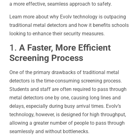
a more effective, seamless approach to safety.
Learn more about why Evolv technology is outpacing
traditional metal detectors and how it benefits schools
looking to enhance their security measures.
1.
A Faster, More Efficient
Screening Process
One of the primary drawbacks of traditional metal
detectors is the time-consuming screening process.
Students and staff are often required to pass through
metal detectors one by one, causing long lines and
delays, especially during busy arrival times. Evolv’s
technology, however, is designed for high throughput,
allowing a greater number of people to pass through
seamlessly and without bottlenecks.