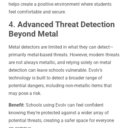
helps create a positive environment where students
feel comfortable and secure.
4.
Advanced Threat Detection
Beyond Metal
Metal detectors are limited in what they can detect—
primarily metal-based threats. However, modern threats
are not always metallic, and relying solely on metal
detection can leave schools vulnerable. Evolv’s
technology is built to detect a broader range of
potential dangers, including non-metallic items that
may pose a risk.
Benefit
: Schools using Evolv can feel confident
knowing they’re protected against a wider array of
potential threats, creating a safer space for everyone