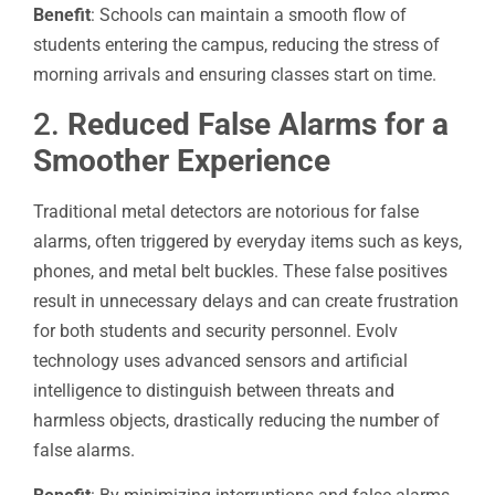
Benefit
: Schools can maintain a smooth flow of
students entering the campus, reducing the stress of
morning arrivals and ensuring classes start on time.
2.
Reduced False Alarms for a
Smoother Experience
Traditional metal detectors are notorious for false
alarms, often triggered by everyday items such as keys,
phones, and metal belt buckles. These false positives
result in unnecessary delays and can create frustration
for both students and security personnel. Evolv
technology uses advanced sensors and artificial
intelligence to distinguish between threats and
harmless objects, drastically reducing the number of
false alarms.