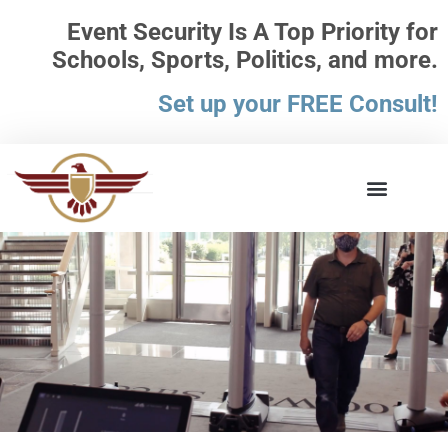
Event Security Is A Top Priority for
Schools, Sports, Politics, and more.
Set up your FREE Consult!