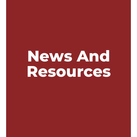
News And
Resources