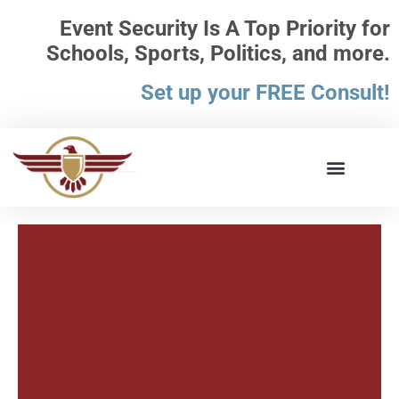
Event Security Is A Top Priority for
Schools, Sports, Politics, and more.
Set up your FREE Consult!
What the Law Says