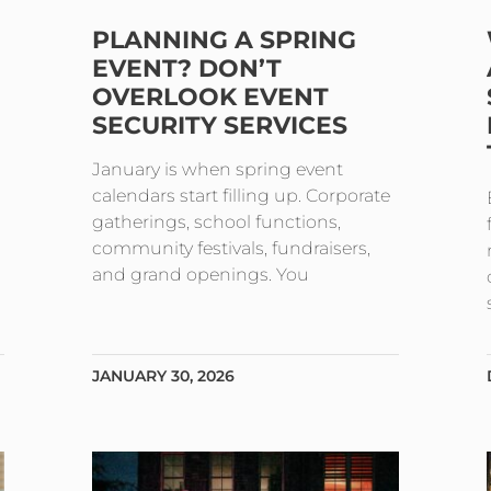
PLANNING A SPRING
EVENT? DON’T
OVERLOOK EVENT
SECURITY SERVICES
January is when spring event
calendars start filling up. Corporate
gatherings, school functions,
community festivals, fundraisers,
and grand openings. You
JANUARY 30, 2026