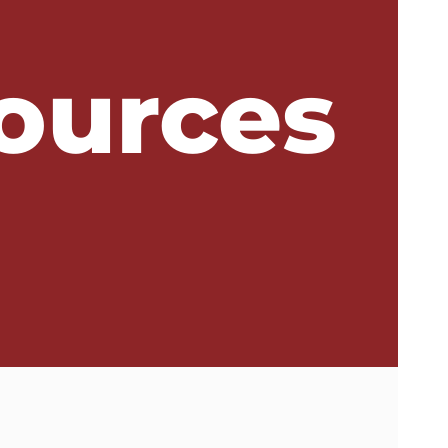
ources