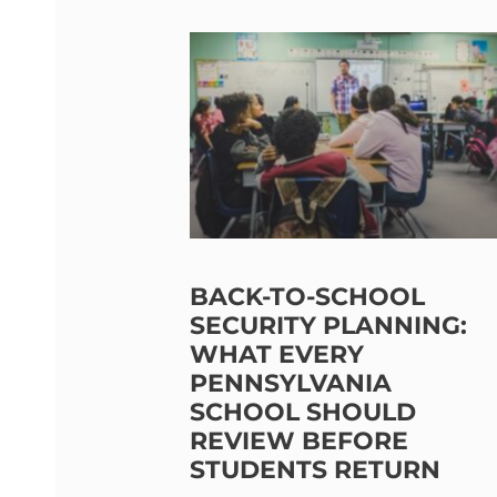
BACK-TO-SCHOOL
SECURITY PLANNING:
WHAT EVERY
PENNSYLVANIA
SCHOOL SHOULD
REVIEW BEFORE
STUDENTS RETURN