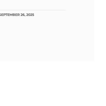
SEPTEMBER 26, 2025