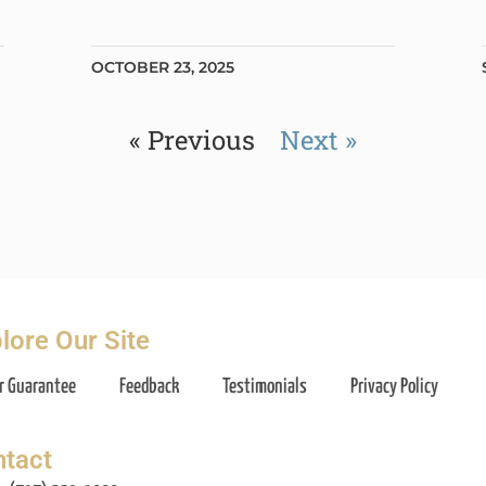
OCTOBER 23, 2025
« Previous
Next »
lore Our Site
r Guarantee
Feedback
Testimonials
Privacy Policy
tact