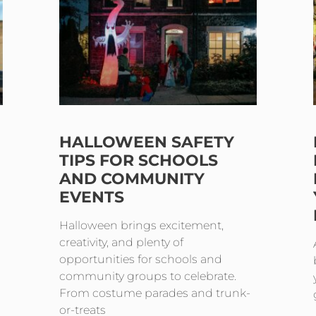
HALLOWEEN SAFETY
TIPS FOR SCHOOLS
AND COMMUNITY
EVENTS
Halloween brings excitement,
creativity, and plenty of
opportunities for schools and
community groups to celebrate.
From costume parades and trunk-
or-treats