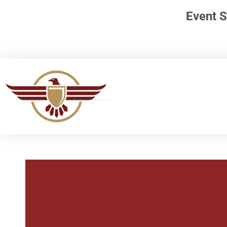
Event S