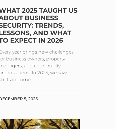
WHAT 2025 TAUGHT US
ABOUT BUSINESS
SECURITY: TRENDS,
LESSONS, AND WHAT
TO EXPECT IN 2026
Every year brings new challenges
for business owners, property
managers, and community
organizations. In 2025, we saw
shifts in crime
DECEMBER 5, 2025