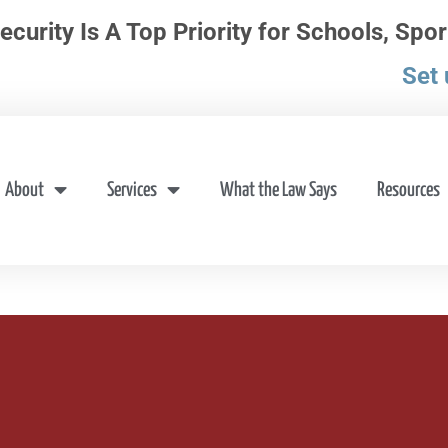
ecurity Is A Top Priority for Schools, Spor
Set 
About
Services
What the Law Says
Resources