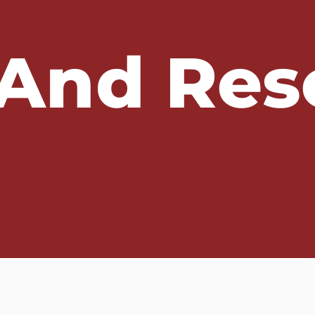
And Res