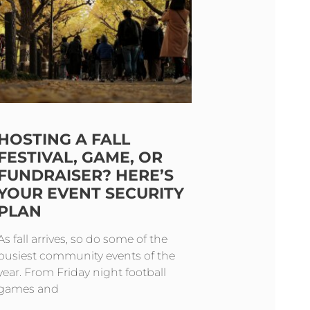
HOSTING A FALL
FESTIVAL, GAME, OR
FUNDRAISER? HERE’S
YOUR EVENT SECURITY
PLAN
As fall arrives, so do some of the
busiest community events of the
year. From Friday night football
games and