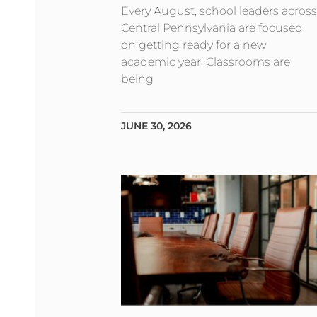
Every August, school leaders across
Central Pennsylvania are focused
on getting ready for a new
academic year. Classrooms are
being
JUNE 30, 2026