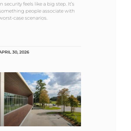
in security feels like a big step. It’s
something people associate with
worst-case scenarios.
APRIL 30, 2026