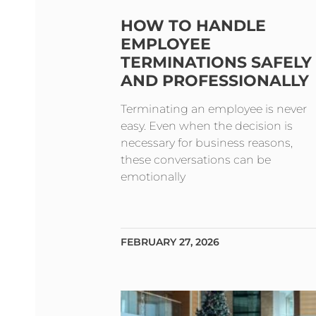
HOW TO HANDLE
EMPLOYEE
TERMINATIONS SAFELY
AND PROFESSIONALLY
Terminating an employee is never
easy. Even when the decision is
necessary for business reasons,
these conversations can be
emotionally
FEBRUARY 27, 2026