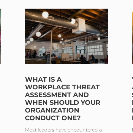
WHAT IS A
WORKPLACE THREAT
ASSESSMENT AND
WHEN SHOULD YOUR
ORGANIZATION
CONDUCT ONE?
Most leaders have encountered a