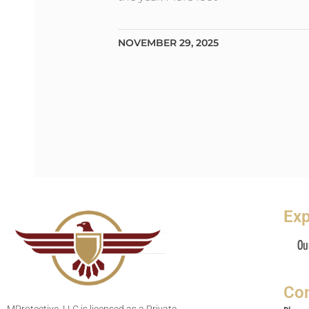
NOVEMBER 29, 2025
Exp
Ou
Con
MProtective, LLC is licensed as a Private