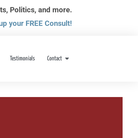
ts, Politics, and more.
up your FREE Consult!
Testimonials
Contact