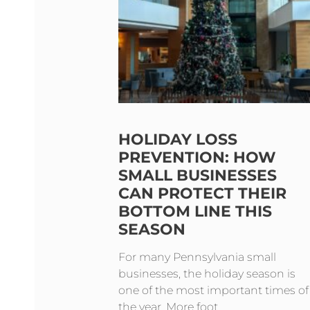
HOLIDAY LOSS
PREVENTION: HOW
SMALL BUSINESSES
CAN PROTECT THEIR
BOTTOM LINE THIS
SEASON
For many Pennsylvania small
businesses, the holiday season is
one of the most important times of
the year. More foot