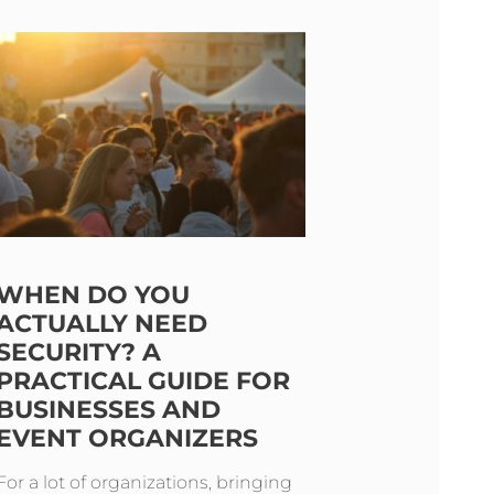
WHEN DO YOU
ACTUALLY NEED
SECURITY? A
PRACTICAL GUIDE FOR
BUSINESSES AND
EVENT ORGANIZERS
For a lot of organizations, bringing