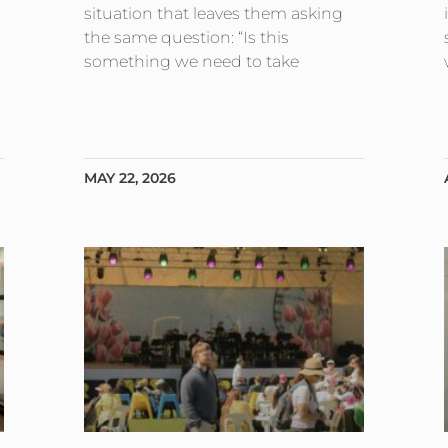
situation that leaves them asking
the same question: “Is this
something we need to take
MAY 22, 2026