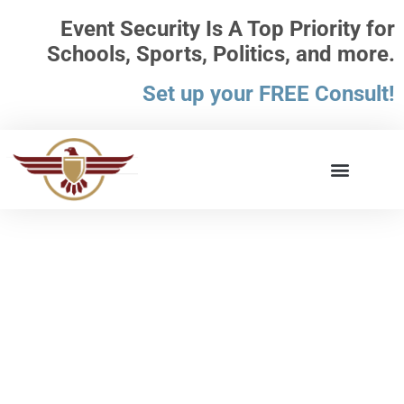
Event Security Is A Top Priority for
Schools, Sports, Politics, and more.
Set up your FREE Consult!