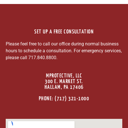
SET UP A FREE CONSULTATION
Please feel free to call our office during normal business
hours to schedule a consultation. For emergency services,
please call 717.840.8800.
MPROTECTIVE, LLC
300 E. MARKET ST.
HALLAM, PA 17406
PHONE: (717) 321-1000