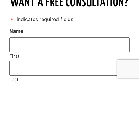
WANT A FREE CONSULTATION?
"
" indicates required fields
*
Name
First
Last
Email
*
Phone
*