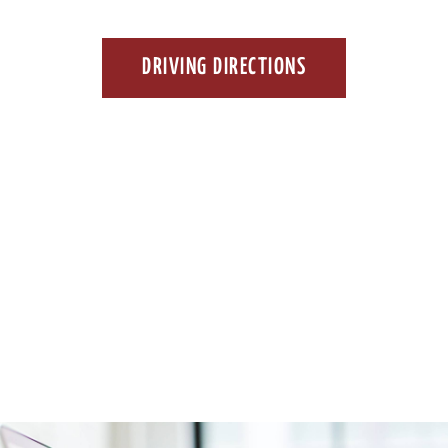
DRIVING DIRECTIONS