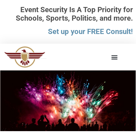
Event Security Is A Top Priority for
Schools, Sports, Politics, and more.
Set up your FREE Consult!
What the Law Says