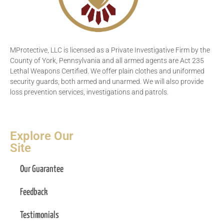
MProtective, LLC is licensed as a Private Investigative Firm by the
County of York, Pennsylvania and all armed agents are Act 235
Lethal Weapons Certified. We offer plain clothes and uniformed
security guards, both armed and unarmed. We will also provide
loss prevention services, investigations and patrols.
Explore Our
Site
Our Guarantee
Feedback
Testimonials