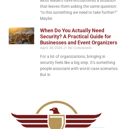
Most leaders have encountered a situation
that leaves them asking the same question:
“Is this something we need to take further?”
Maybe
When Do You Actually Need
Security? A Practical Guide for
Businesses and Event Organizers
April 30, 2026
No Comments
For a lot of organizations, bringing in
security feels like a big step. It’s something
people associate with worst-case scenarios.
But in