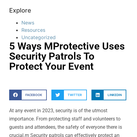
Explore
News
Resources
Uncategorized
5 Ways MProtective Uses
Security Patrols To
Protect Your Event
FACEBOOK
TWITTER
LINKEDIN
At any event in 2023, security is of the utmost
importance. From protecting staff and volunteers to
guests and attendees, the safety of everyone there is
crucial.m Security patrols can effectively protect an