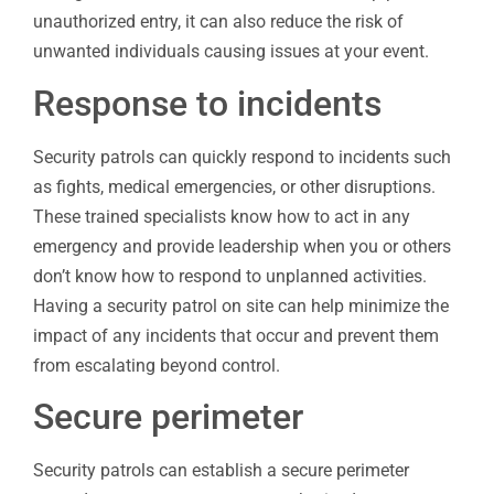
unauthorized entry, it can also reduce the risk of
unwanted individuals causing issues at your event.
Response to incidents
Security patrols can quickly respond to incidents such
as fights, medical emergencies, or other disruptions.
These trained specialists know how to act in any
emergency and provide leadership when you or others
don’t know how to respond to unplanned activities.
Having a security patrol on site can help minimize the
impact of any incidents that occur and prevent them
from escalating beyond control.
Secure perimeter
Security patrols can establish a secure perimeter