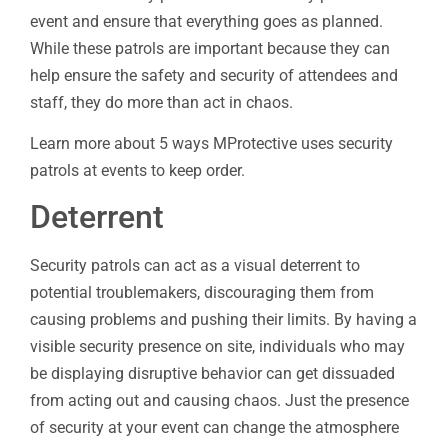
event and ensure that everything goes as planned.
While these patrols are important because they can
help ensure the safety and security of attendees and
staff, they do more than act in chaos.
Learn more about 5 ways MProtective uses security
patrols at events to keep order.
Deterrent
Security patrols can act as a visual deterrent to
potential troublemakers, discouraging them from
causing problems and pushing their limits. By having a
visible security presence on site, individuals who may
be displaying disruptive behavior can get dissuaded
from acting out and causing chaos. Just the presence
of security at your event can change the atmosphere