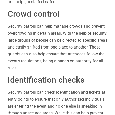
and help guests feel safer.
Crowd control
Security patrols can help manage crowds and prevent
overcrowding in certain areas. With the help of security,
large groups of people can be directed to specific areas
and easily shifted from one place to another. These
guards can also help ensure that attendees follow the
event’s regulations, being a hands-on authority for all
rules.
Identification checks
Security patrols can check identification and tickets at
entry points to ensure that only authorized individuals
are entering the event and no one else is sneaking in
through unsecured areas. While this can help prevent