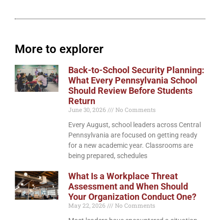
More to explorer
Back-to-School Security Planning:
What Every Pennsylvania School
Should Review Before Students
Return
June 30, 2026
No Comments
Every August, school leaders across Central
Pennsylvania are focused on getting ready
for a new academic year. Classrooms are
being prepared, schedules
What Is a Workplace Threat
Assessment and When Should
Your Organization Conduct One?
May 22, 2026
No Comments