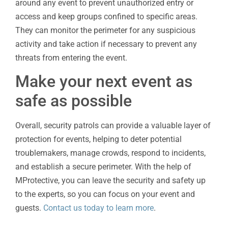
around any event to prevent unauthorized entry or
access and keep groups confined to specific areas.
They can monitor the perimeter for any suspicious
activity and take action if necessary to prevent any
threats from entering the event.
Make your next event as
safe as possible
Overall, security patrols can provide a valuable layer of
protection for events, helping to deter potential
troublemakers, manage crowds, respond to incidents,
and establish a secure perimeter. With the help of
MProtective, you can leave the security and safety up
to the experts, so you can focus on your event and
guests.
Contact us today to learn more
.