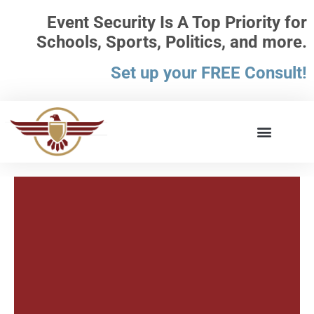
Event Security Is A Top Priority for
Schools, Sports, Politics, and more.
Set up your FREE Consult!
What the Law Says