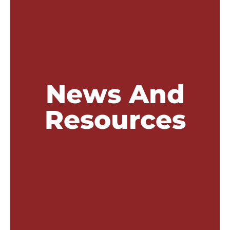
News And
Resources