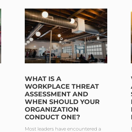
WHAT IS A
WORKPLACE THREAT
ASSESSMENT AND
WHEN SHOULD YOUR
ORGANIZATION
CONDUCT ONE?
Most leaders have encountered a