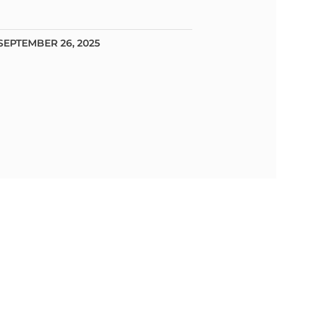
SEPTEMBER 26, 2025