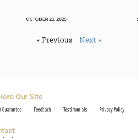
OCTOBER 23, 2025
« Previous
Next »
lore Our Site
r Guarantee
Feedback
Testimonials
Privacy Policy
tact