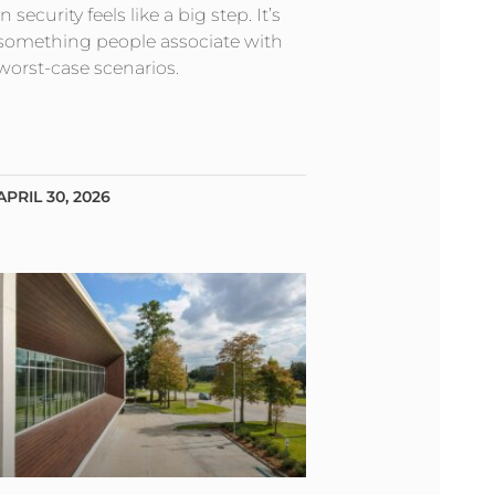
in security feels like a big step. It’s
something people associate with
worst-case scenarios.
APRIL 30, 2026