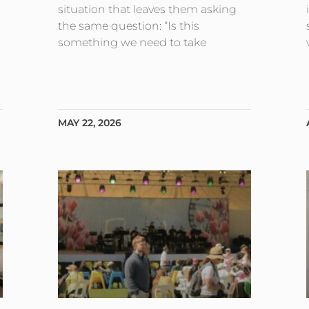
situation that leaves them asking
the same question: “Is this
something we need to take
MAY 22, 2026