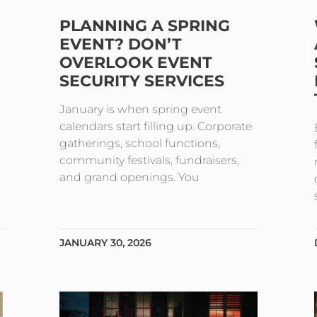
PLANNING A SPRING
EVENT? DON’T
OVERLOOK EVENT
SECURITY SERVICES
January is when spring event
calendars start filling up. Corporate
gatherings, school functions,
community festivals, fundraisers,
and grand openings. You
JANUARY 30, 2026