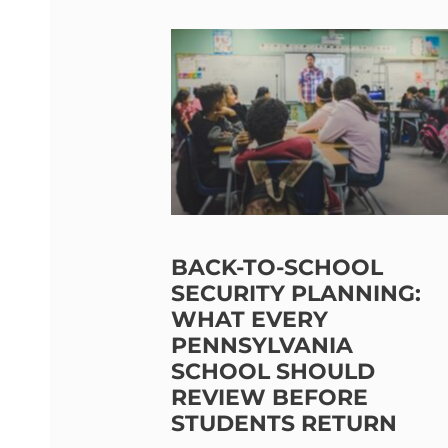
BACK-TO-SCHOOL
SECURITY PLANNING:
WHAT EVERY
PENNSYLVANIA
SCHOOL SHOULD
REVIEW BEFORE
STUDENTS RETURN