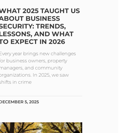
WHAT 2025 TAUGHT US
ABOUT BUSINESS
SECURITY: TRENDS,
LESSONS, AND WHAT
TO EXPECT IN 2026
Every year brings new challenges
for business owners, property
managers, and community
organizations. In 2025, we saw
shifts in crime
DECEMBER 5, 2025