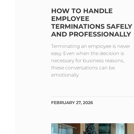
HOW TO HANDLE
EMPLOYEE
TERMINATIONS SAFELY
AND PROFESSIONALLY
Terminating an employee is never
easy. Even when the decision is
necessary for business reasons,
these conversations can be
emotionally
FEBRUARY 27, 2026