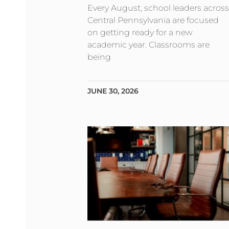
Every August, school leaders across
Central Pennsylvania are focused
on getting ready for a new
academic year. Classrooms are
being
JUNE 30, 2026