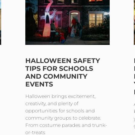
HALLOWEEN SAFETY
TIPS FOR SCHOOLS
AND COMMUNITY
EVENTS
Halloween brings excitement,
creativity, and plenty of
opportunities for schools and
community groups to celebrate.
From costume parades and trunk-
or-treats