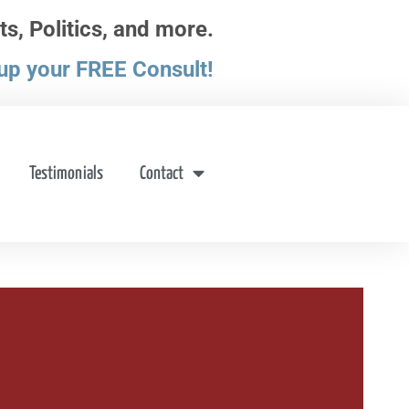
ts, Politics, and more.
up your FREE Consult!
Testimonials
Contact