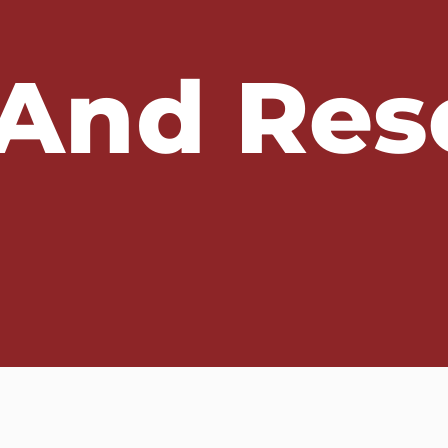
And Res