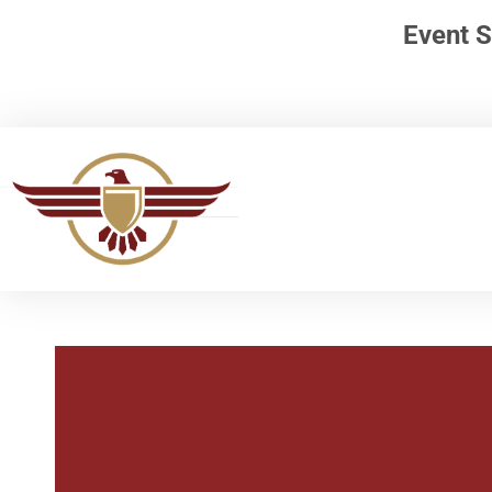
Event S