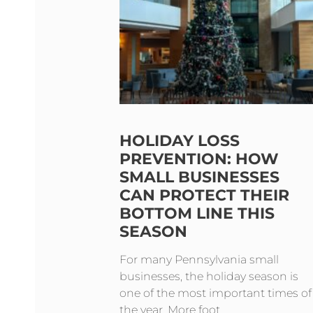
HOLIDAY LOSS
PREVENTION: HOW
SMALL BUSINESSES
CAN PROTECT THEIR
BOTTOM LINE THIS
SEASON
For many Pennsylvania small
businesses, the holiday season is
one of the most important times of
the year. More foot