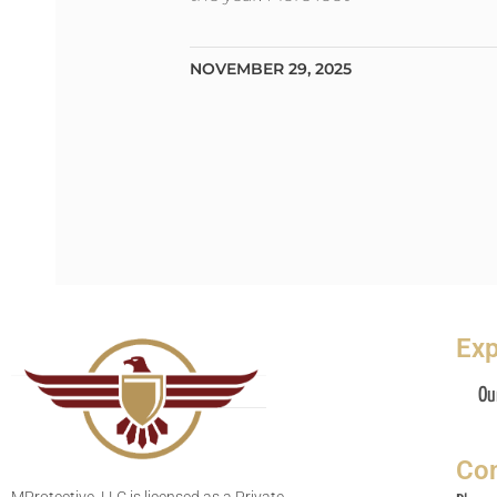
NOVEMBER 29, 2025
Exp
Ou
Con
MProtective, LLC is licensed as a Private