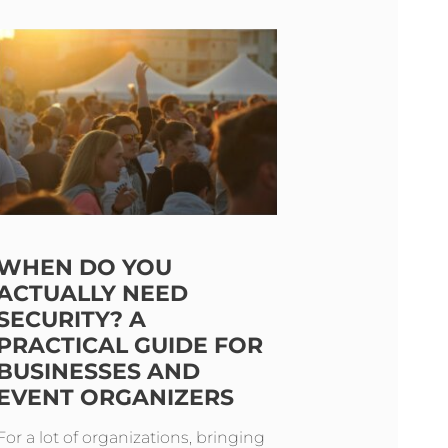
WHEN DO YOU
ACTUALLY NEED
SECURITY? A
PRACTICAL GUIDE FOR
BUSINESSES AND
EVENT ORGANIZERS
For a lot of organizations, bringing