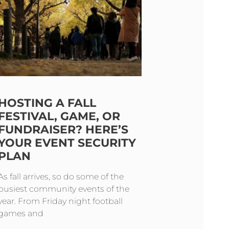
HOSTING A FALL
FESTIVAL, GAME, OR
FUNDRAISER? HERE’S
YOUR EVENT SECURITY
PLAN
As fall arrives, so do some of the
busiest community events of the
year. From Friday night football
games and