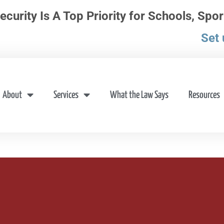
ecurity Is A Top Priority for Schools, Spor
Set 
About
Services
What the Law Says
Resources