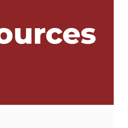
ources