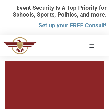
Event Security Is A Top Priority for
Schools, Sports, Politics, and more.
Set up your FREE Consult!