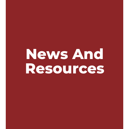
News And
Resources